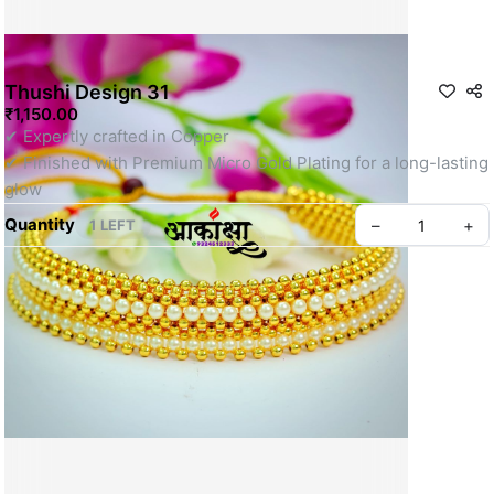
Thushi Design 31
₹1,150.00
✔ Expertly crafted in Copper
✔ Finished with Premium Micro Gold Plating for a long-lasting 
glow
Quantity
–
+
1 LEFT