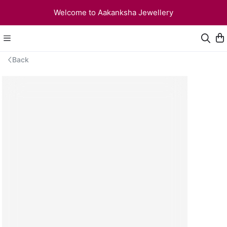
Welcome to Aakanksha Jewellery
Back