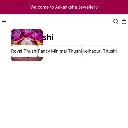
Welcome to Aakanksha Jewellery
Thushi
Royal Thushi
Fancy Minimal Thushi
Kolhapuri Thushi