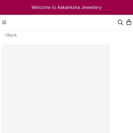
Welcome to Aakanksha Jewellery
Back