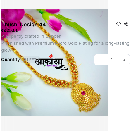
Thushi Design 44
₹925.00
✔ Expertly crafted in Copper
✔ Finished with Premium Micro Gold Plating for a long-lasting 
glow
Quantity
–
+
2 LEFT