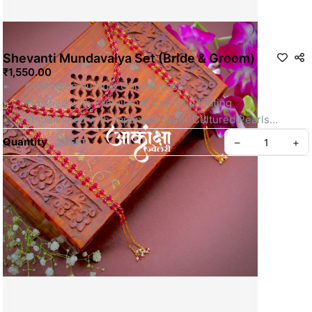
Shevanti Mundavalya Set (Bride & Groom)
₹1,550.00
•	Crafted on durable Copper base
•	Finished with Premium Micro Gold Plating
•	Embellished with Japanese Semi-Cultured Pearls
•	Perfect for Maharashtrian Weddings, Haldi, and 
Quantity
–
+
2 LEFT
Grahmakh traditions
Note: Each set includes a Pair of Mundavalya for Bride & 
Groom.