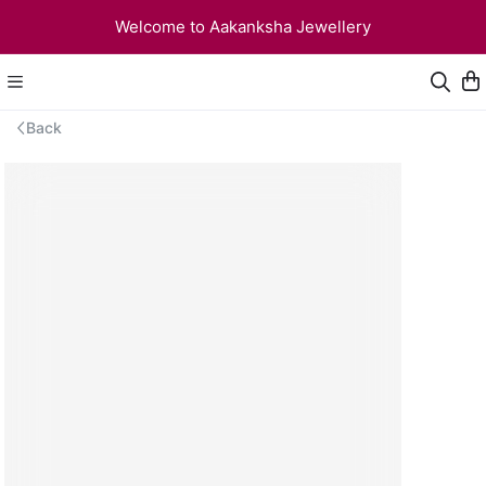
Welcome to Aakanksha Jewellery
Back