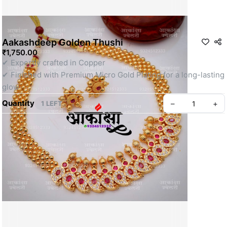
Aakashdeep Golden Thushi
₹1,750.00
✔ Expertly crafted in Copper
✔ Finished with Premium Micro Gold Plating for a long-lasting 
glow
Quantity
–
+
1 LEFT