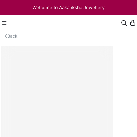
Welcome to Aakanksha Jewellery
Back