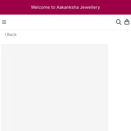
Welcome to Aakanksha Jewellery
Back