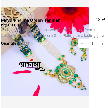
Mayurkhajina Green Tanmani
₹2,500.00
Crafted in Copper with Japanese Semi-Cultured Pearls.
Coated in rich, Premium Micro Gold Plating for a lasting glow.
Quantity
–
+
1 LEFT