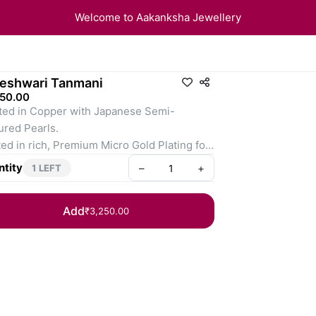
Welcome to Aakanksha Jewellery
eshwari Tanmani
250.00
ted in Copper with Japanese Semi-
ured Pearls.
ed in rich, Premium Micro Gold Plating for 
sting glow.
tity
–
+
1 LEFT
Add
₹3,250.00