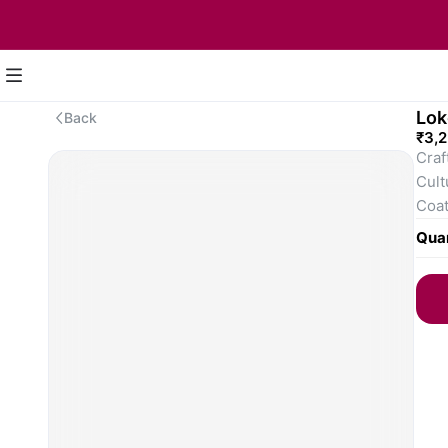
Lok
Back
₹3,
Craf
Cult
Coat
a la
Quan