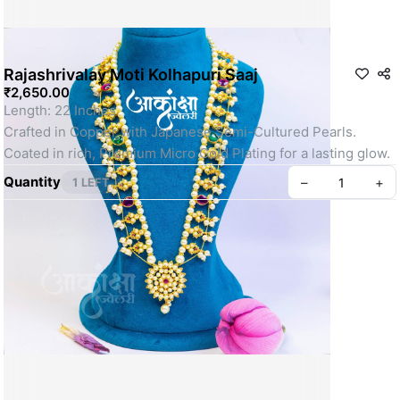
Rajashrivalay Moti Kolhapuri Saaj
₹2,650.00
Length: 22 Inches 
Crafted in Copper with Japanese Semi-Cultured Pearls.
Coated in rich, Premium Micro Gold Plating for a lasting glow.
Quantity
–
+
1 LEFT