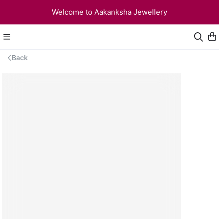
Welcome to Aakanksha Jewellery
Back