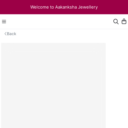
Welcome to Aakanksha Jewellery
Back