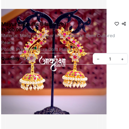
Mayur Earcuffs (Half Size)
₹1,200.00
Material: Made on Copper with Japanese Semi Cultured 
Pearls
Polish: Premium Micro Gold Plated
Fixing: It has a push closure and a string/hook on top for 
Quantity
–
+
3 LEFT
secure fit.