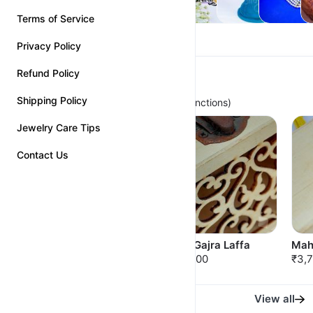
Terms of Service
Privacy Policy
Refund Policy
Premium Bridal Chinchpeti
Shipping Policy
(For Perfect Bridal Looks and Royal Functions)
Jewelry Care Tips
Contact Us
Nakshatra Chinchpeti
Ratna-Gajra Laffa
Mah
₹3,500.00
₹3,500.00
₹3,
View all