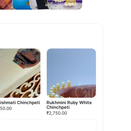
Necklaces
ishmati Chinchpeti
Rukhmini Ruby White
Chinchpeti
750.00
₹2,750.00