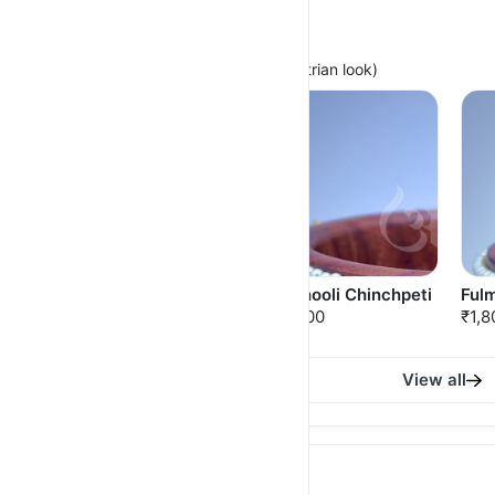
Minimal Chinchpeti
(For Light Festive Wear with Maharashtrian look)
Pushparaj Chinchpeti
Sadaphooli Chinchpeti
Fulm
₹1,950.00
₹1,750.00
₹1,8
View all
Royal Thushi