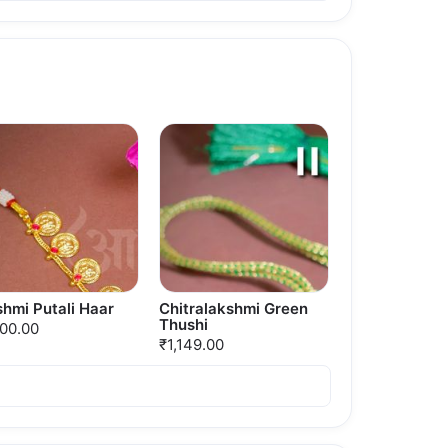
hmi Putali Haar
Chitralakshmi Green
Thushi
500.00
₹1,149.00