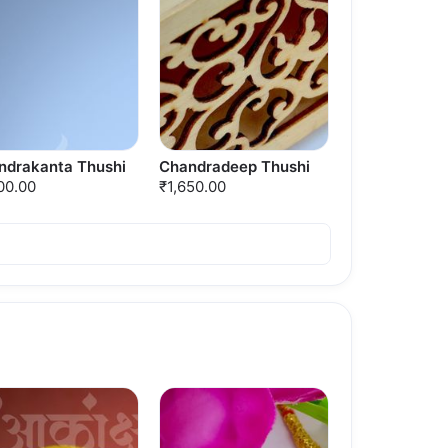
ndrakanta Thushi
Chandradeep Thushi
00.00
₹1,650.00