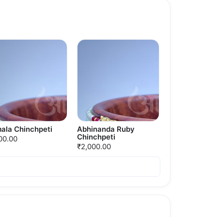
ala Chinchpeti
Abhinanda Ruby
Chinchpeti
00.00
₹2,000.00