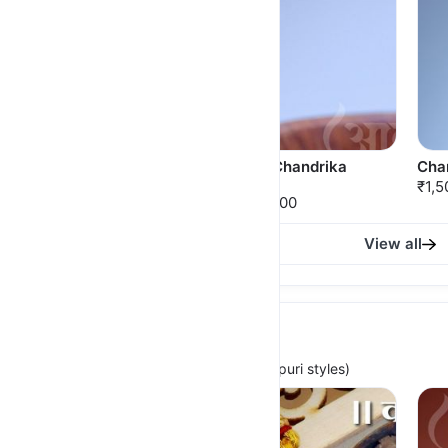
Shimpli Thushi
KamalChandrika
Cha
Thushi
₹2,500.00
₹1,5
₹2,650.00
View all
Kolhapuri Thushi
(For Traditional, Cultural & iconic Kolhapuri styles)