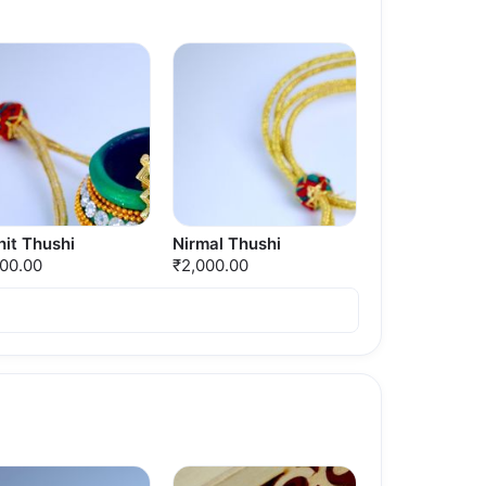
it Thushi
Nirmal Thushi
000.00
₹2,000.00