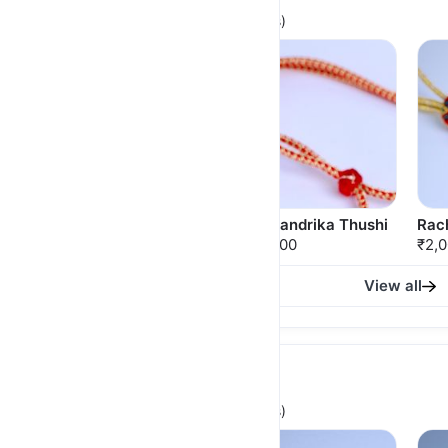
(For Brides, Heavy & Statement pieces)
RatnaLekha Thushi
Ardhchandrika Thushi
Rach
₹2,650.00
₹2,500.00
₹2,
View all
Fancy Minimal Thushi
(For Lightweight, Stylish & Fancy looks)