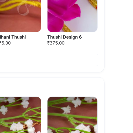
dhani Thushi
Thushi Design 6
75.00
₹375.00