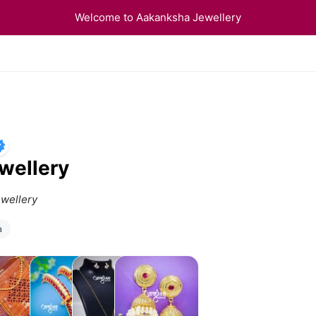
Welcome to Aakanksha Jewellery
wellery
ewellery
a
ndavalya
Bangles
Anti
Accessories
Tarnish