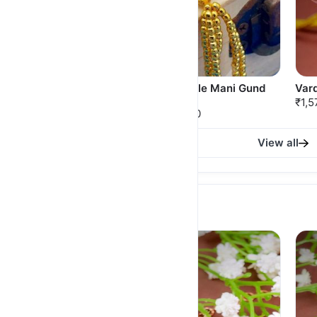
Belpan Thushi
Jondhale Mani Gund
Var
Thushi
₹925.00
₹1,5
₹750.00
View all
American Diamond Necklace