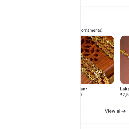
Traditionals
(For timeless, Authentic Maharashtrian ornaments)
Mohanmala with Kudi
Pohe Haar
Laks
₹1,175.00
₹850.00
₹2,
View all