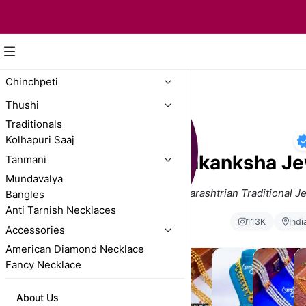
Chinchpeti
Thushi
Traditionals
Kolhapuri Saaj
Aakanksha Je
Tanmani
Mundavalya
Trusted Brand for Maharashtrian Traditional J
Bangles
Anti Tarnish Necklaces
113K
Indi
Accessories
American Diamond Necklace
Fancy Necklace
Chinchpeti
Thushi
Traditionals
Kolhapuri
Tanmani
Mu
About Us
Saaj