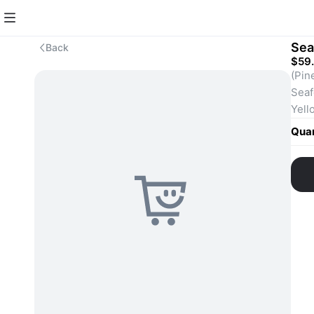
Sea
Back
$59
(Pin
Seaf
Yell
Quan