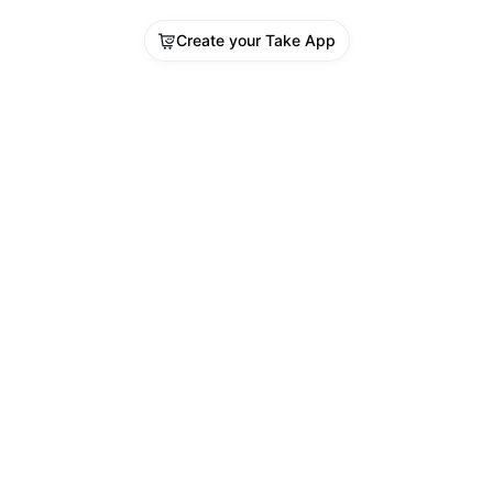
Create your Take App