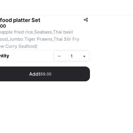
food platter Set
.00
eapple fried rice,Seabass,Thai basil 
ood,Jumbo Tiger Prawns,Thai Stir Fry 
ow Curry Seafood)
tity
–
+
Add
$59.00