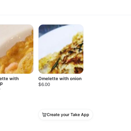
tte with
Omelette with onion
mp
$6.00
0
Create your Take App