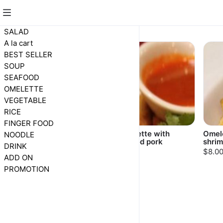
OMELETTE
SALAD
A la cart
BEST SELLER
SOUP
SEAFOOD
OMELETTE
VEGETABLE
RICE
FINGER FOOD
Omelette with oyster
Omelette with
Omele
NOODLE
minced pork
shri
$10.00
DRINK
$8.00
$8.0
ADD ON
PROMOTION