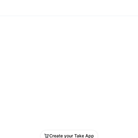
Create your Take App