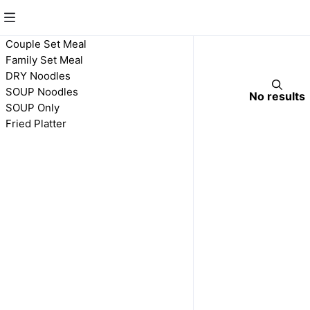
Family Set Meal
Couple Set Meal
Family Set Meal
DRY Noodles
SOUP Noodles
No results
SOUP Only
Fried Platter