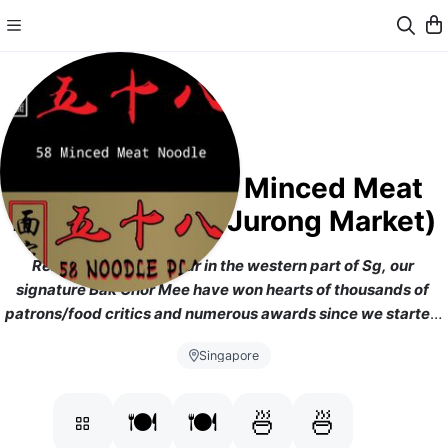
五十八肉脞面 58 Minced Meat
Noodle (Taman Jurong Market)
Renowned and popular in the western part of Sg, our 
signature Bak Chor Mee have won hearts of thousands of 
patrons/food critics and numerous awards since we started 
from 1973. Original and Heritage food from Taman Jurong 
Singapore
Market and now we are doing delivery from NTU's outlet
[
https://www.facebook.com/58mincedmeatnoodle]
🍽️
🍽️
🍜
🍜