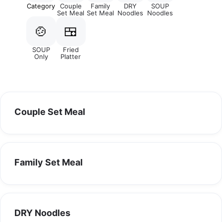
Category
Couple
Family
DRY
SOUP
Set Meal
Set Meal
Noodles
Noodles
🍲
🍱
SOUP
Fried
Only
Platter
Couple Set Meal
Family Set Meal
DRY Noodles