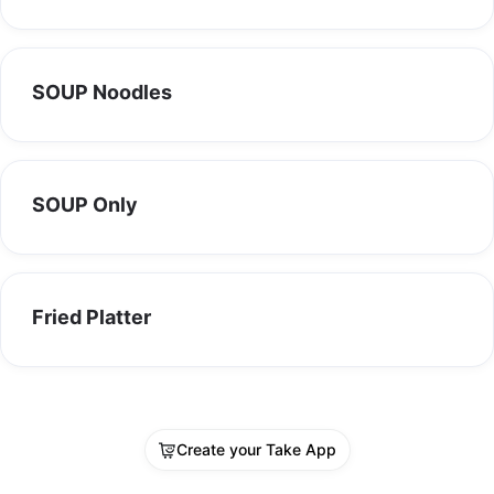
SOUP Noodles
SOUP Only
Fried Platter
Create your Take App