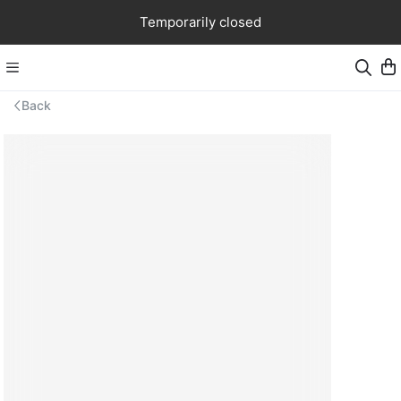
Temporarily closed
Back