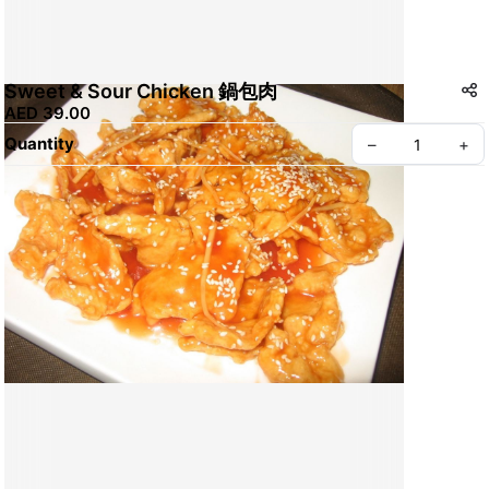
Sweet & Sour Chicken 鍋包肉
AED 39.00
Quantity
–
+
Create your Take App