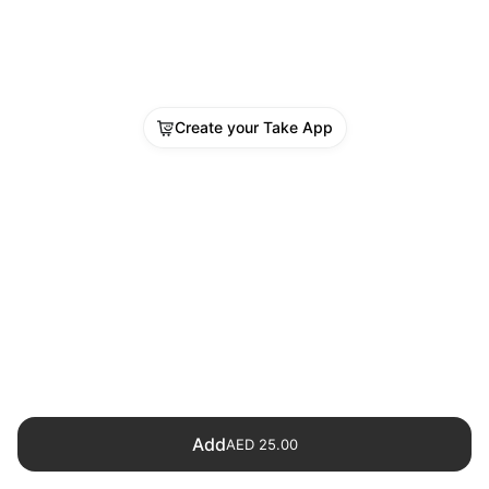
Create your Take App
Add
AED 25.00