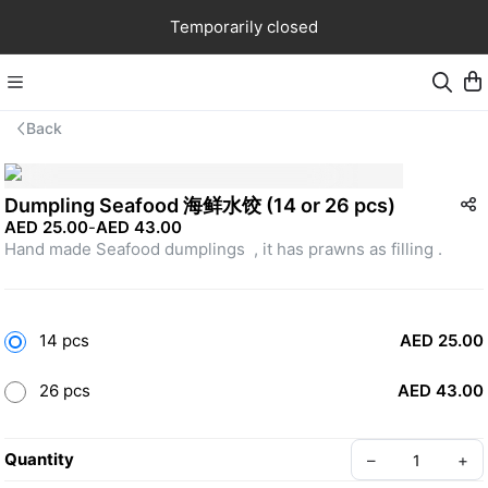
Temporarily closed
Back
Dumpling Seafood 海鲜水饺 (14 or 26 pcs)
AED 25.00
-
AED 43.00
Hand made Seafood dumplings  , it has prawns as filling .
14 pcs
AED 25.00
26 pcs
AED 43.00
Quantity
–
+