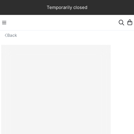
Temporarily closed
Back