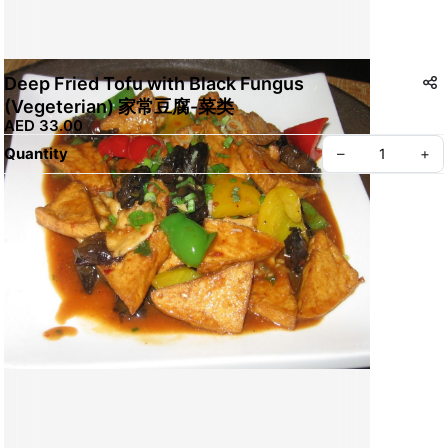
Deep Fried Tofu with Black Fungus
(Vegeterian) 家常豆腐-菜类
AED 33.00
Quantity
–
+
Create your Take App