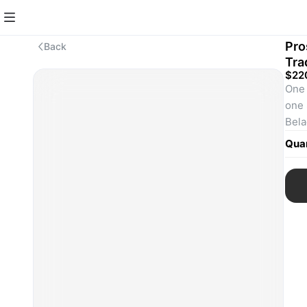
Pro
Back
Tra
$22
One 
one 
Bela
SKU
Quan