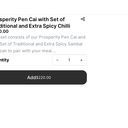
sperity Pen Cai with Set of
ditional and Extra Spicy Chilli
0.00
set consists of our Prosperity Pen Cai and 
Set of Traditional and Extra Spicy Sambal 
can to pair with your meal.
: Bundle-002
tity
–
+
Add
$220.00