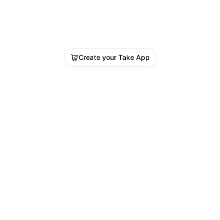
Create your Take App