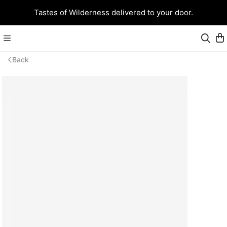
Tastes of Wilderness delivered to your door.
Back