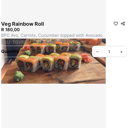
Veg Rainbow Roll
R 180,00
8PC Avo, Carrots, Cucumber topped with Avocado
SKU: TGVR1
Quantity
–
+
Create your Take App