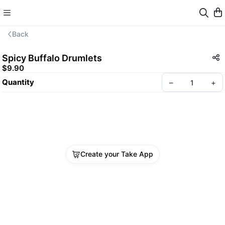
Back
Spicy Buffalo Drumlets
$9.90
Quantity
–
+
Create your Take App