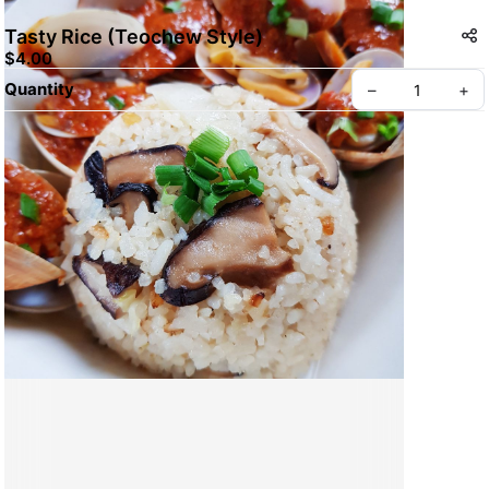
Tasty Rice (Teochew Style)
$4.00
Quantity
–
+
Create your Take App