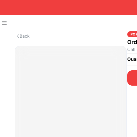
PO
Back
Ord
Call
Quan