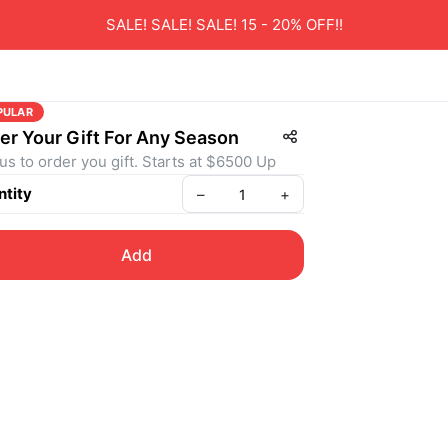
SALE! SALE! SALE! 15 - 20% OFF!!
PULAR
er Your Gift For Any Season
 us to order you gift. Starts at $6500 Up
tity
–
+
Add