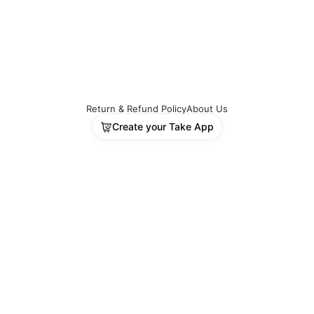
Return & Refund Policy
About Us
Create your Take App