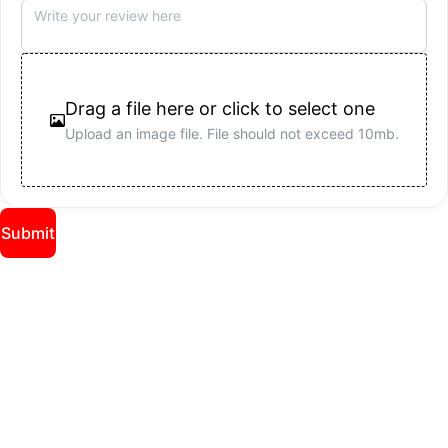
Drag a file here or click to select one
Upload an image file.
File should not exceed 10mb.
Submit