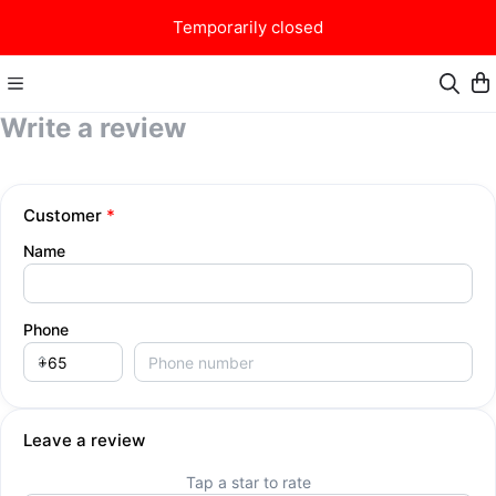
Temporarily closed
Write a review
Valhalla Burger
Customer
*
Name
Phone
Leave a review
Tap a star to rate