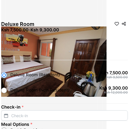
Deluxe Room
Ksh 7,500.00
-
Ksh 9,300.00
1 Bathroom
1 Bed
2 People
Ksh 7,500.00
Deluxe Room (Resident)
Ksh 9,500.00
Ksh 9,300.00
Deluxe Room (Non Resident)
Ksh 12,000.00
Check-in
*
Check-in
Meal Options
*