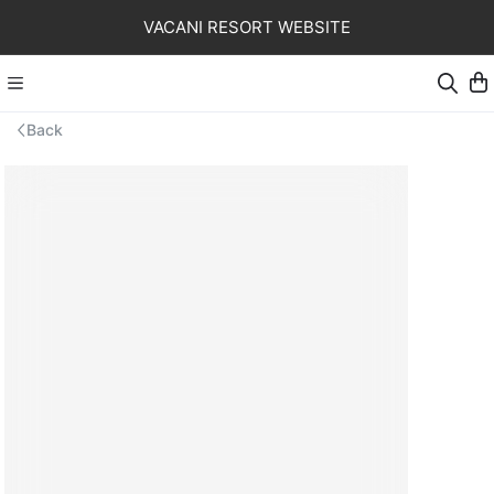
VACANI RESORT WEBSITE
Back