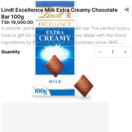
Lindt Excellence Milk Extra Creamy Chocolate
Bar 100g
TSh 19,000.00
A smooth, extra creamy milk chocolate bar The perfect luxury 
treat or gift for sharing with loved ones Made with the finest 
ingredients by the Lindt Master Chocolatiers since 1845 
Suitable for vegetarians.
Quantity
–
+
Create your Take App