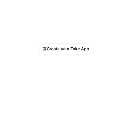
Create your Take App