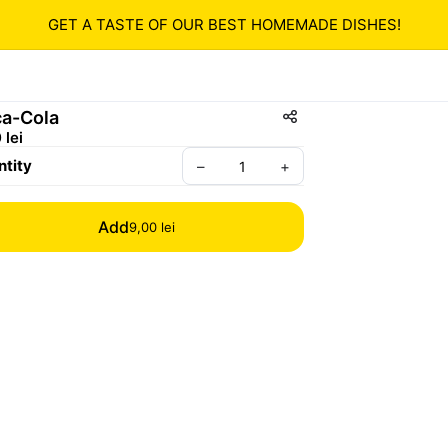
GET A TASTE OF OUR BEST HOMEMADE DISHES!
a-Cola
 lei
tity
–
+
Add
9,00 lei