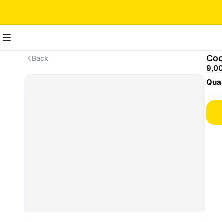
Coc
Back
9,00
Quan