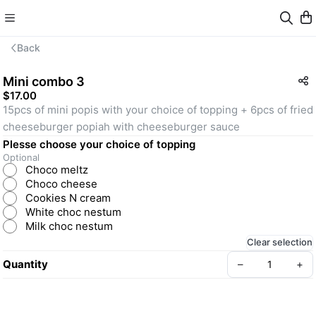
Back
Mini combo 3
$17.00
15pcs of mini popis with your choice of topping + 6pcs of fried 
cheeseburger popiah with cheeseburger sauce
Plesse choose your choice of topping
Optional
Choco meltz
Choco cheese
Cookies N cream
White choc nestum
Milk choc nestum
Clear selection
Quantity
–
+