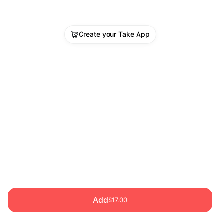
Create your Take App
Add
$17.00