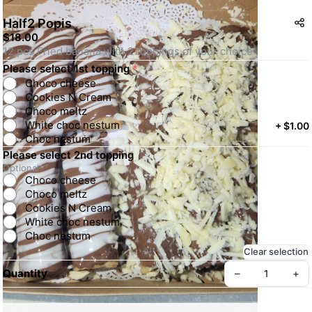
Half2 Popis
$18.00
12 pcs Fried banana with 2 toppings of your choice
Please select 1st topping
*
Choco cheese
Cookies N Cream
Choco meltz
White choc nestum
+
$1.00
Choc nestum
Please select 2nd topping
Optional
Choco cheese
Choco meltz
Cookies N Cream
White choc nestum
Choc nestum
Clear selection
Quantity
–
+