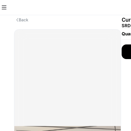
Cur
Back
SRD 
Quan