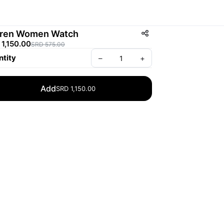
ren Women Watch
1,150.00
SRD 575.00
tity
–
+
Add
SRD 1,150.00