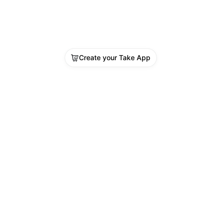
Create your Take App