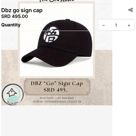
Dbz go sign cap
SRD 495.00
Quantity
–
+
Create your Take App