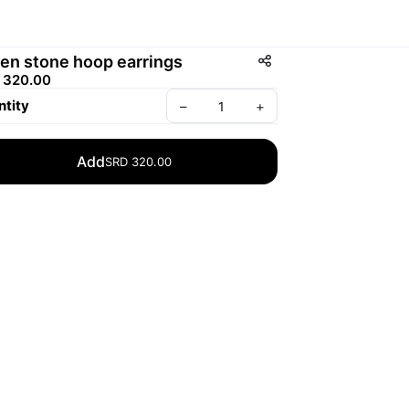
en stone hoop earrings
 320.00
tity
–
+
Add
SRD 320.00