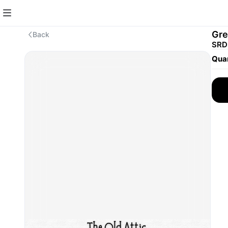
Gre
Back
SRD
Quan