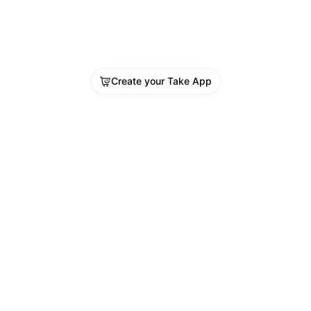
Create your Take App