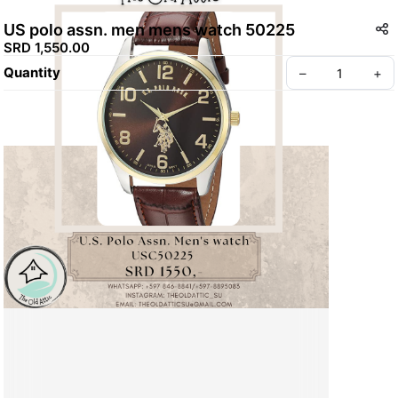
US polo assn. men mens watch 50225
SRD 1,550.00
Quantity
–
+
Create your Take App