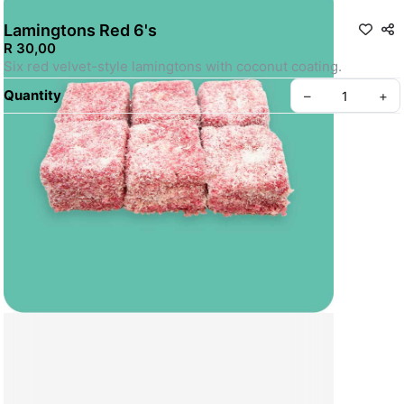
Lamingtons Red 6's
R 30,00
Six red velvet-style lamingtons with coconut coating.
Quantity
–
+