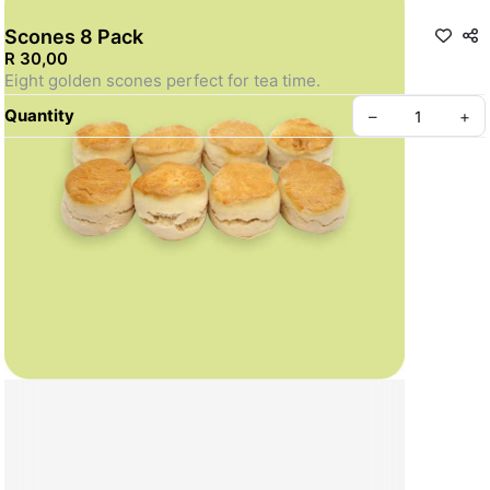
Scones 8 Pack
R 30,00
Eight golden scones perfect for tea time.
Quantity
–
+