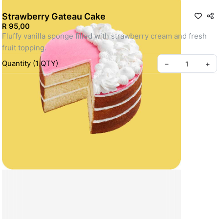
Strawberry Gateau Cake
R 95,00
Fluffy vanilla sponge filled with strawberry cream and fresh 
fruit topping.
Quantity
(
1
QTY
)
–
+