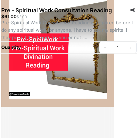
Pre - Spiritual Work Consultation Reading
$61.00
$2.00
Pre-Spiritual Work Consultation Reading is required before I 
do any spiritual work for anyone. I have to ask my spirits if 
they permit that I work for you or not .
 If they say yes, then I will surely work for you but if they say 
Quantity
–
+
No, then I won't work for you. I don't work for anyone my 
spirits rejects.
Create your Take App