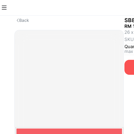
SB
Back
RM 1
26 x
SKU
Quan
max