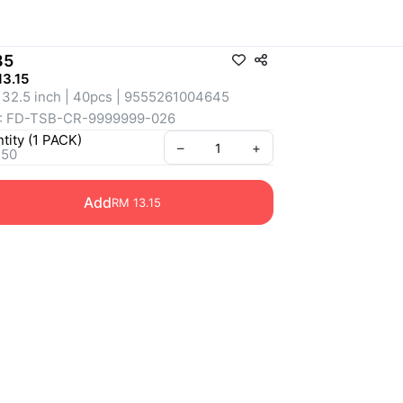
85
3.15
 32.5 inch | 40pcs | 9555261004645
: FD-TSB-CR-9999999-026
tity
(
1
PACK
)
–
+
 50
Add
RM 13.15