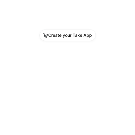
Create your Take App