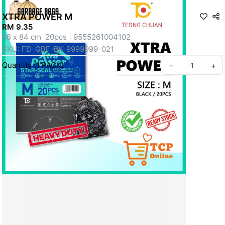
XTRA POWER M
RM 9.35
68 x 84 cm  20pcs | 9555261004102
SKU: FD-GBF-BK-9999999-021
Quantity
(
1
PACK
)
–
+
Create your Take App