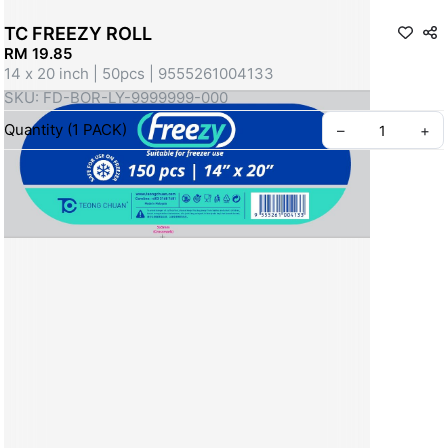
TC FREEZY ROLL
RM 19.85
14 x 20 inch | 50pcs | 9555261004133
SKU: FD-BOR-LY-9999999-000
Quantity
(
1
PACK
)
–
+
Create your Take App