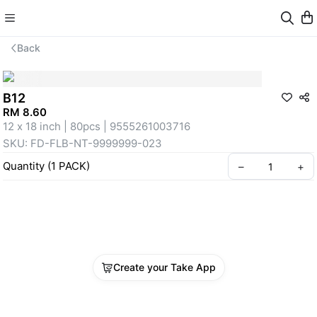
Back
B12
RM 8.60
12 x 18 inch | 80pcs | 9555261003716
SKU: FD-FLB-NT-9999999-023
Quantity
(
1
PACK
)
–
+
Create your Take App