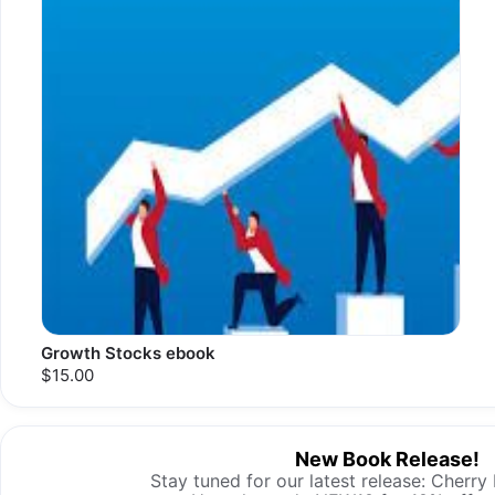
Growth Stocks ebook
$15.00
New Book Release!
Stay tuned for our latest release: Cherry