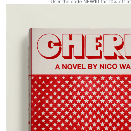
User the code NEW10 for 10% off at