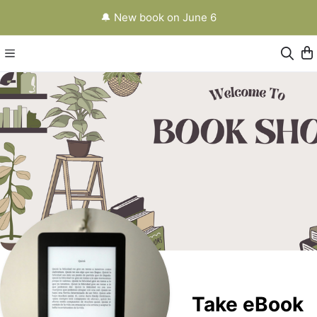
🔔 New book on June 6
Take eBook