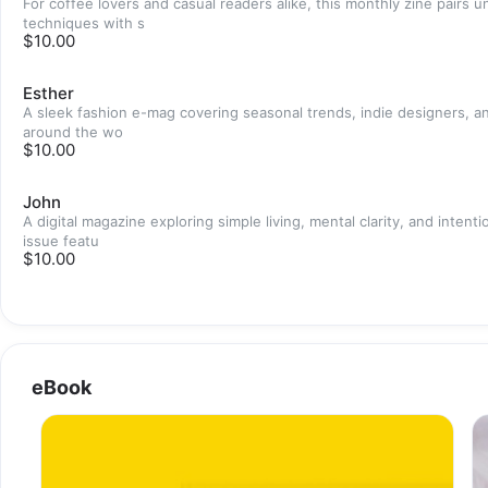
For coffee lovers and casual readers alike, this monthly zine pairs 
techniques with s
$10.00
Esther
A sleek fashion e-mag covering seasonal trends, indie designers, an
around the wo
$10.00
John
A digital magazine exploring simple living, mental clarity, and intenti
issue featu
$10.00
eBook