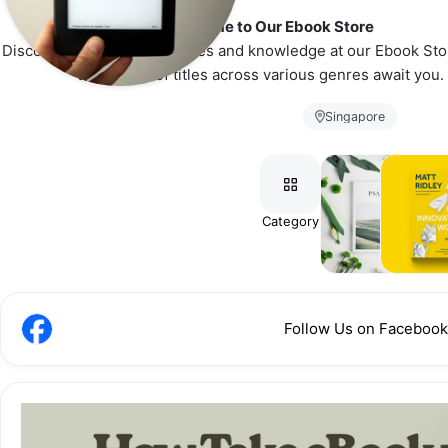
👋 Welcome to Our Ebook Store
Discover a universe of stories and knowledge at our Ebook Sto
thousands of titles across various genres await you.
Singapore
Category
eMagazines
eBook
Follow Us on Facebook