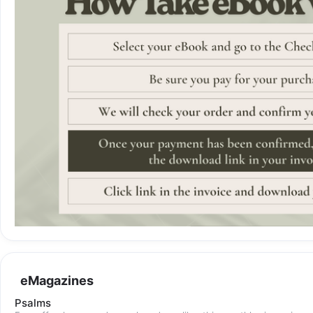
eMagazines
Psalms