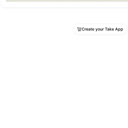
Create your Take App