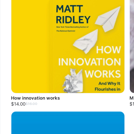
How innovation works
M
$14.00
$
$16.00