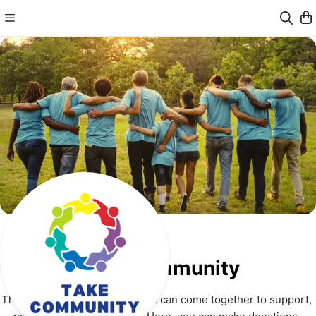
Take Community
This is a place where everyone can come together to support, 