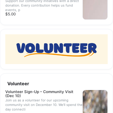
Support our community initiatives with a direct
donation. Every contribution helps us fund
events, p
$5.00
Volunteer
Volunteer Sign-Up – Community Visit
(Dec 10)
Join us as a volunteer for our upcoming
community visit on December 10. We’ll spend the
day connecti