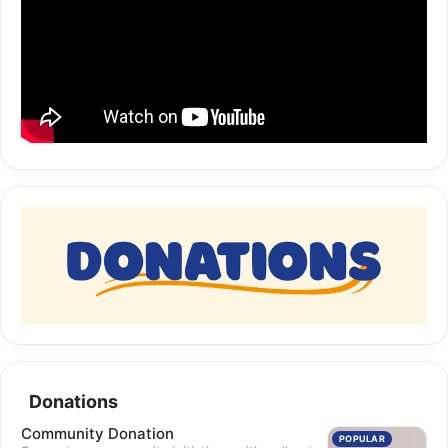
Donations
Community Donation
POPULAR