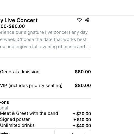
ly Live Concert
.00
-
$80.00
rience our signature live concert any day 
he week. Choose the date that works best 
you and enjoy a full evening of music and 
rtainment
General admission
$60.00
VIP (includes priority seating)
$80.00
-ons
onal
Meet & Greet with the band
+
$20.00
Signed poster
+
$10.00
Unlimited drinks
+
$40.00