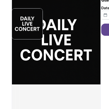
Quan
Dat