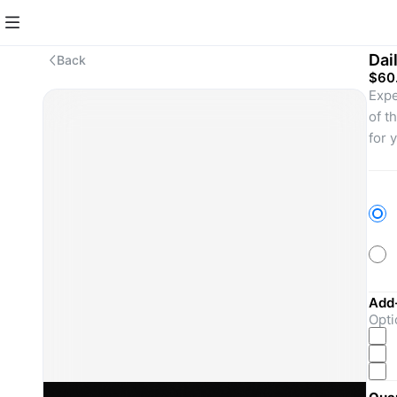
Dai
Back
$60
Expe
of t
for 
ente
Add
Opti