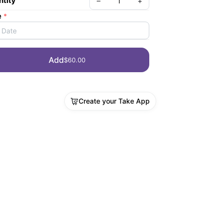
tity
–
+
e
*
Date
Add
$60.00
Create your Take App