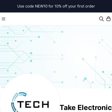
Use code NEW10 for 10% off your first order
Take Electroni