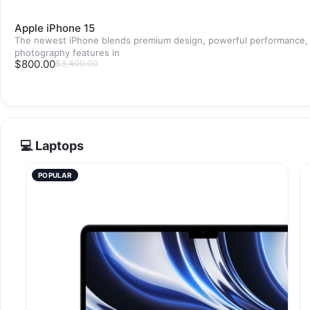
Apple iPhone 15
The newest iPhone blends premium design, powerful performance,
photography features in
$800.00
$3,400.00
💻 Laptops
POPULAR