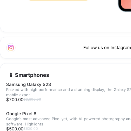
Follow us on Instagram
📱 Smartphones
Samsung Galaxy S23
Packed with high performance and a stunning display, the Galaxy S2
mobile exper
$700.00
$3,600.00
Google Pixel 8
Google’s most advanced Pixel yet, with AI-powered photography an
software. Highlights
$500.00
$600.00