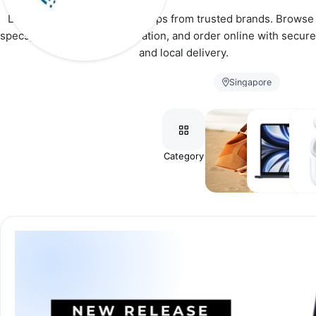
Latest smartphones and laptops from trusted brands. Browse d
specs, choose your configuration, and order online with secure
and local delivery.
Singapore
Category
📱
💻
⚡
Smartphones
Laptops
Acces