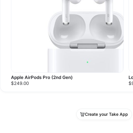
Apple AirPods Pro (2nd Gen)
L
$249.00
$
Create your Take App