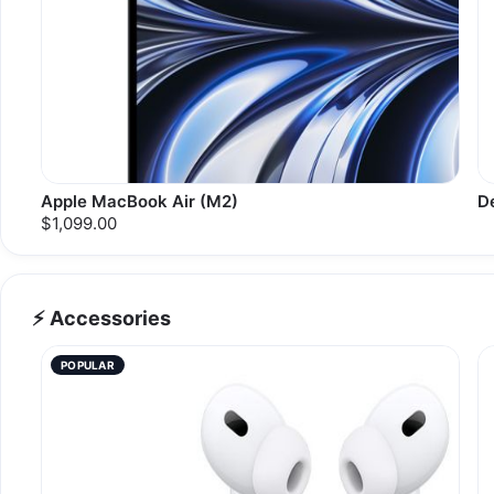
Apple MacBook Air (M2)
D
$1,099.00
⚡ Accessories
POPULAR