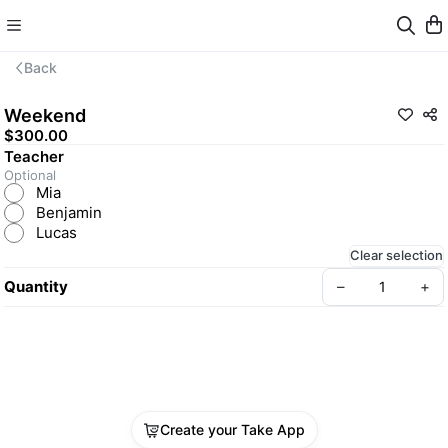
Back
Weekend
$300.00
Teacher
Optional
Mia
Benjamin
Lucas
Clear selection
Quantity
–
+
Create your Take App