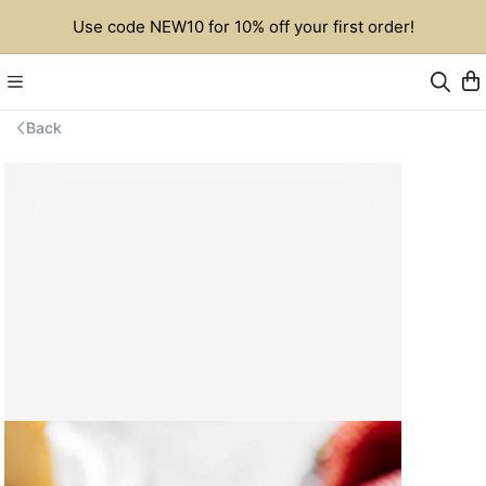
Use code NEW10 for 10% off your first order!
Back