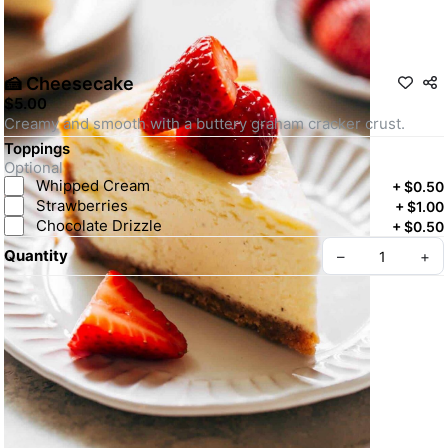
🍰 Cheesecake
$5.00
Creamy and smooth with a buttery graham cracker crust.
Toppings
Optional
Whipped Cream
+
$0.50
Strawberries
+
$1.00
Chocolate Drizzle
+
$0.50
Quantity
–
+
Create your Take App