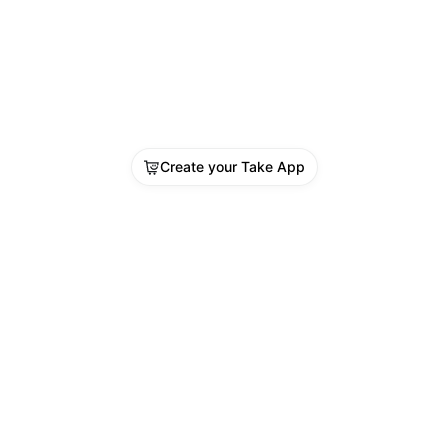
Create your Take App