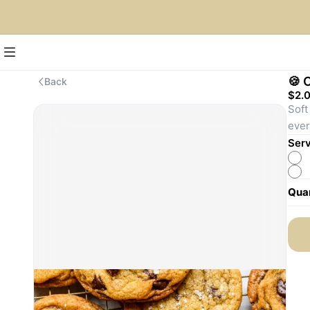
🍪 
Back
$2.
Soft
ever
Serv
Quan