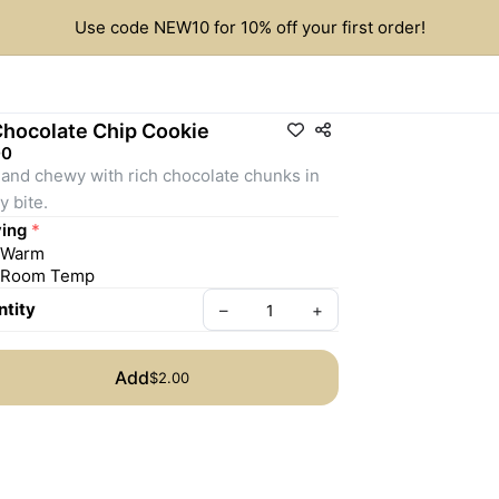
Use code NEW10 for 10% off your first order!
Chocolate Chip Cookie
00
 and chewy with rich chocolate chunks in 
y bite.
ing
*
Warm
Room Temp
tity
–
+
Add
$2.00