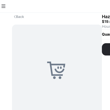
Haz
Back
$19
Quan