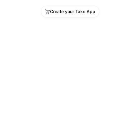
Create your Take App