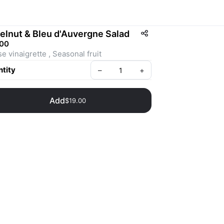
elnut & Bleu d'Auvergne Salad
.00
House vinaigrette , Seasonal fruit 
tity
–
+
Add
$19.00