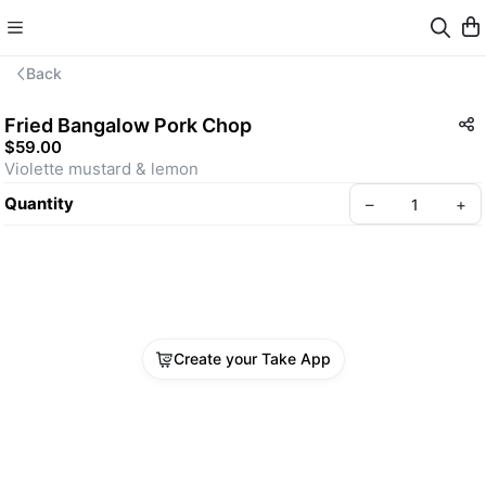
Back
Fried Bangalow Pork Chop
$59.00
Violette mustard & lemon
Quantity
–
+
Create your Take App