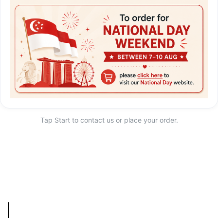
Tap Start to contact us or place your order.
Start