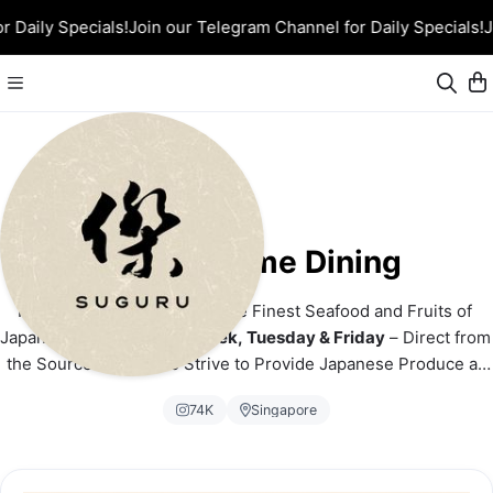
 Daily Specials!
Join our Telegram Channel for Daily Specials!
J
Suguru Home Dining
From Ocean to Orchard – The Finest Seafood and Fruits of 
Japan! 
Airflown Twice a Week, Tuesday & Friday
 – Direct from 
the Source to You. We Strive to Provide Japanese Produce at 
the Most Competitive Price!
74K
Singapore